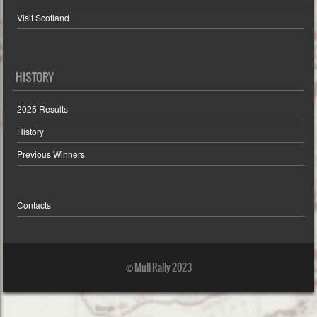
Visit Scotland
HISTORY
2025 Results
History
Previous Winners
Contacts
© Mull Rally 2023