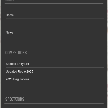
Home
News
COMPETITORS
Seeded Entry List
Updated Route 2025
2025 Regulations
SPECTATORS