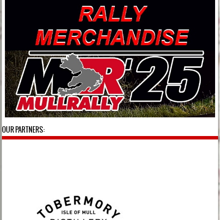
OUR PARTNERS: