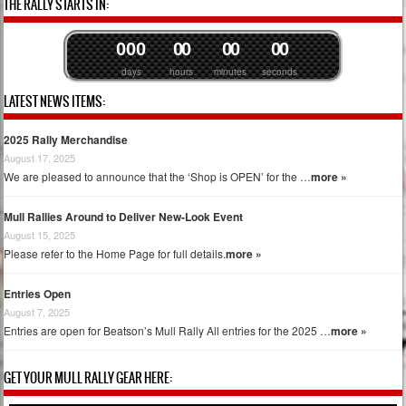
THE RALLY STARTS IN:
0
0
0
0
0
0
0
0
0
days
hours
minutes
seconds
LATEST NEWS ITEMS:
2025 Rally Merchandise
August 17, 2025
We are pleased to announce that the ‘Shop is OPEN’ for the …
more »
Mull Rallies Around to Deliver New-Look Event
August 15, 2025
Please refer to the Home Page for full details.
more »
Entries Open
August 7, 2025
Entries are open for Beatson’s Mull Rally All entries for the 2025 …
more »
GET YOUR MULL RALLY GEAR HERE: