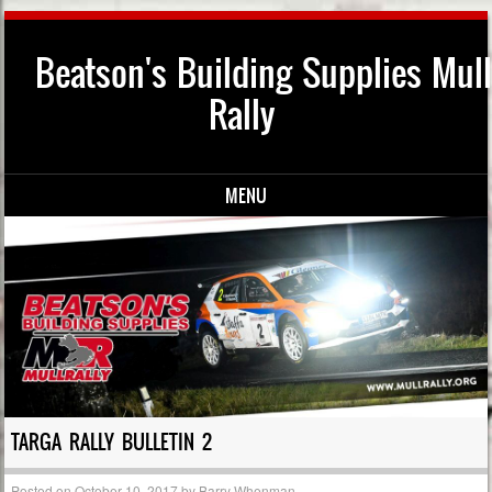
Beatson's Building Supplies Mull
Rally
MENU
Skip to content
TARGA RALLY BULLETIN 2
Posted on
October 10, 2017
by
Barry Whenman