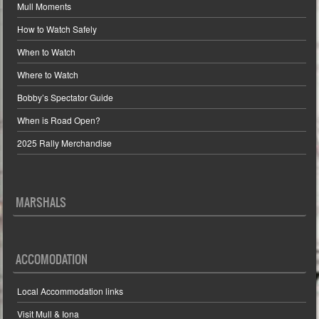
Mull Moments
How to Watch Safely
When to Watch
Where to Watch
Bobby’s Spectator Guide
When is Road Open?
2025 Rally Merchandise
MARSHALS
ACCOMODATION
Local Accommodation links
Visit Mull & Iona