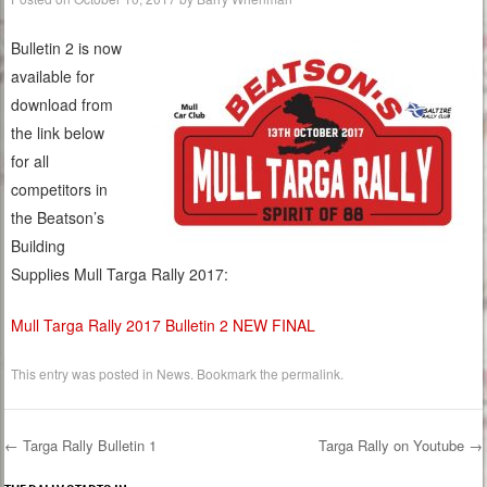
Bulletin 2 is now
available for
download from
the link below
for all
competitors in
the Beatson’s
Building
Supplies Mull Targa Rally 2017:
Mull Targa Rally 2017 Bulletin 2 NEW FINAL
This entry was posted in
News
. Bookmark the
permalink
.
←
Targa Rally Bulletin 1
Targa Rally on Youtube
→
Post navigation