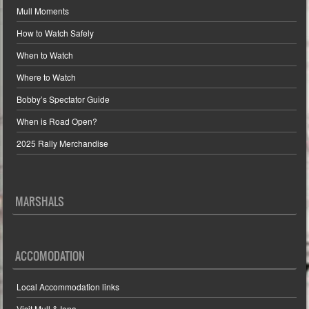
Mull Moments
How to Watch Safely
When to Watch
Where to Watch
Bobby’s Spectator Guide
When is Road Open?
2025 Rally Merchandise
MARSHALS
ACCOMODATION
Local Accommodation links
Visit Mull & Iona