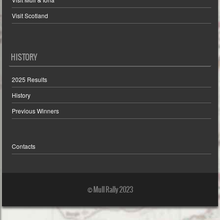
Visit Scotland
HISTORY
2025 Results
History
Previous Winners
Contacts
© Mull Rally 2023