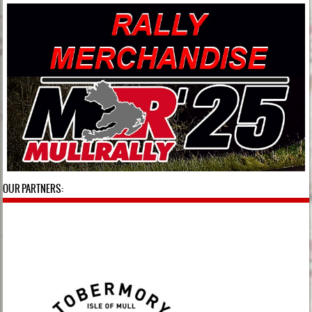
OUR PARTNERS: