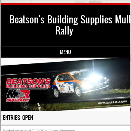
Beatson's Building Supplies Mull
Rally
MENU
Skip to content
ENTRIES OPEN
Posted on
August 7, 2025
by
Barry Whenman