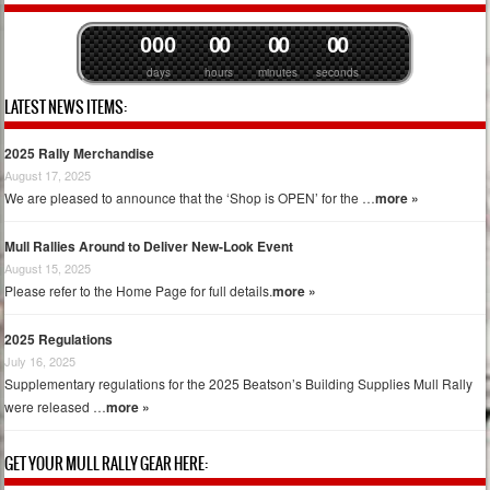
0
0
0
0
0
0
0
0
0
days
hours
minutes
seconds
LATEST NEWS ITEMS:
2025 Rally Merchandise
August 17, 2025
We are pleased to announce that the ‘Shop is OPEN’ for the …
more »
Mull Rallies Around to Deliver New-Look Event
August 15, 2025
Please refer to the Home Page for full details.
more »
2025 Regulations
July 16, 2025
Supplementary regulations for the 2025 Beatson’s Building Supplies Mull Rally
were released …
more »
GET YOUR MULL RALLY GEAR HERE: