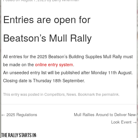
Entries are open for
Beatson’s Mull Rally
All entries for the 2025 Beatson’s Building Supplies Mull Rally must
be made on the
online entry system
.
An unseeded entry list will be published after Monday 11th August.
Closing date is Thursday 18th September.
This entry was posted in
Competitors
,
News
. Bookmark the
permalink
.
←
2025 Regulations
Mull Rallies Around to Deliver New-
Look Event
→
Post navigation
THE RALLY STARTS IN: