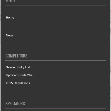
MENU
Home
News
COMPETITORS
Seeded Entry List
Updated Route 2025
2025 Regulations
SPECTATORS