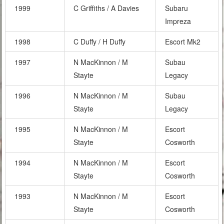
1999
C Griffiths / A Davies
Subaru
Impreza
1998
C Duffy / H Duffy
Escort Mk2
1997
N MacKinnon / M
Subau
Stayte
Legacy
1996
N MacKinnon / M
Subau
Stayte
Legacy
1995
N MacKinnon / M
Escort
Stayte
Cosworth
1994
N MacKinnon / M
Escort
Stayte
Cosworth
1993
N MacKinnon / M
Escort
Stayte
Cosworth