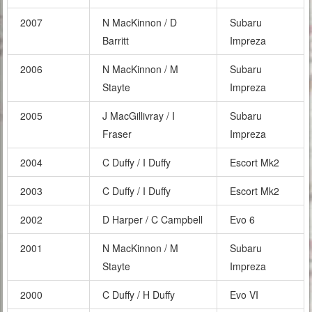
2007
N MacKinnon / D
Subaru
Barritt
Impreza
2006
N MacKinnon / M
Subaru
Stayte
Impreza
2005
J MacGillivray / I
Subaru
Fraser
Impreza
2004
C Duffy / I Duffy
Escort Mk2
2003
C Duffy / I Duffy
Escort Mk2
2002
D Harper / C Campbell
Evo 6
2001
N MacKinnon / M
Subaru
Stayte
Impreza
2000
C Duffy / H Duffy
Evo VI