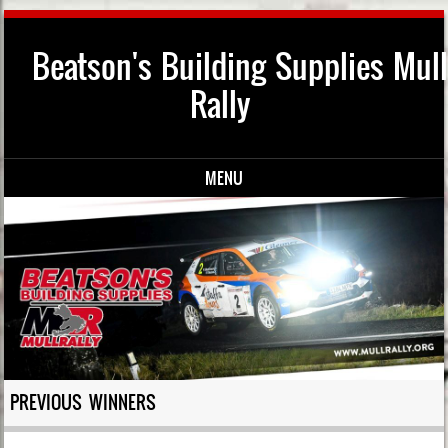
Beatson's Building Supplies Mull
Rally
MENU
Skip to content
PREVIOUS WINNERS