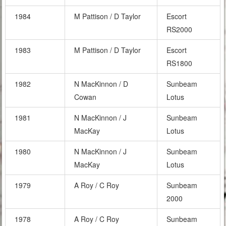
1984
M Pattison / D Taylor
Escort
RS2000
1983
M Pattison / D Taylor
Escort
RS1800
1982
N MacKinnon / D
Sunbeam
Cowan
Lotus
1981
N MacKinnon / J
Sunbeam
MacKay
Lotus
1980
N MacKinnon / J
Sunbeam
MacKay
Lotus
1979
A Roy / C Roy
Sunbeam
2000
1978
A Roy / C Roy
Sunbeam