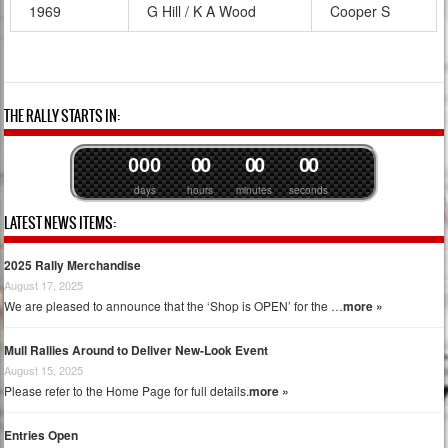
1969
G Hill / K A Wood
Cooper S
THE RALLY STARTS IN:
0
0
0
0
0
0
0
0
0
days
hours
minutes
seconds
LATEST NEWS ITEMS:
2025 Rally Merchandise
August 17, 2025
We are pleased to announce that the ‘Shop is OPEN’ for the …
more »
Mull Rallies Around to Deliver New-Look Event
August 15, 2025
Please refer to the Home Page for full details.
more »
Entries Open