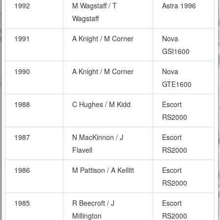
1992
M Wagstaff / T
Astra 1996
Wagstaff
1991
A Knight / M Corner
Nova
GSI1600
1990
A Knight / M Corner
Nova
GTE1600
1988
C Hughes / M Kidd
Escort
RS2000
1987
N MacKinnon / J
Escort
Flavell
RS2000
1986
M Pattison / A Kellitt
Escort
RS2000
1985
R Beecroft / J
Escort
Millington
RS2000