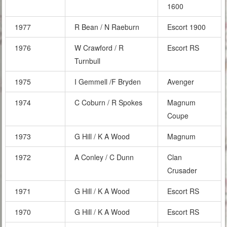
1600
1977
R Bean / N Raeburn
Escort 1900
1976
W Crawford / R
Escort RS
Turnbull
1975
I Gemmell /F Bryden
Avenger
1974
C Coburn / R Spokes
Magnum
Coupe
1973
G Hill / K A Wood
Magnum
1972
A Conley / C Dunn
Clan
Crusader
1971
G Hill / K A Wood
Escort RS
1970
G Hill / K A Wood
Escort RS