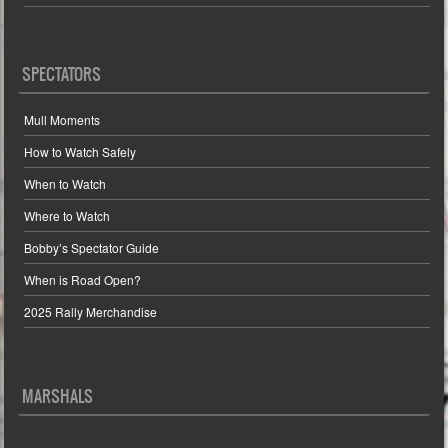
SPECTATORS
Mull Moments
How to Watch Safely
When to Watch
Where to Watch
Bobby’s Spectator Guide
When is Road Open?
2025 Rally Merchandise
MARSHALS