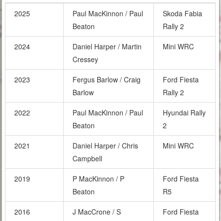
2025
Paul MacKinnon / Paul
Skoda Fabia
Beaton
Rally 2
2024
Daniel Harper / Martin
Mini WRC
Cressey
2023
Fergus Barlow / Craig
Ford Fiesta
Barlow
Rally 2
2022
Paul MacKinnon / Paul
Hyundai Rally
Beaton
2
2021
Daniel Harper / Chris
Mini WRC
Campbell
2019
P MacKinnon / P
Ford Fiesta
Beaton
R5
2016
J MacCrone / S
Ford Fiesta