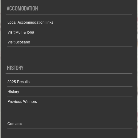
ACCOMODATION
Local Accommodation links
Visit Mull & Iona
Visit Scotland
HISTORY
2025 Results
History
Previous Winners
Contacts