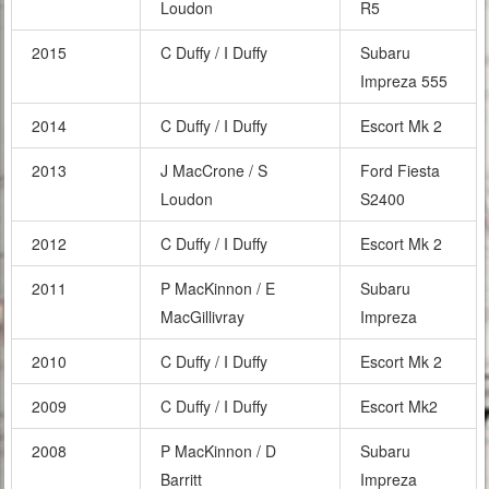
Loudon
R5
2015
C Duffy / I Duffy
Subaru
Impreza 555
2014
C Duffy / I Duffy
Escort Mk 2
2013
J MacCrone / S
Ford Fiesta
Loudon
S2400
2012
C Duffy / I Duffy
Escort Mk 2
2011
P MacKinnon / E
Subaru
MacGillivray
Impreza
2010
C Duffy / I Duffy
Escort Mk 2
2009
C Duffy / I Duffy
Escort Mk2
2008
P MacKinnon / D
Subaru
Barritt
Impreza