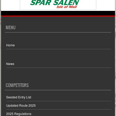
MENU
Home
News
COMPETITORS
Seeded Entry List
Updated Route 2025
2025 Regulations