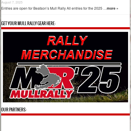
August 7, 2025
Entries are open for Beatson’s Mull Rally All entries for the 2025 …
more »
GET YOUR MULL RALLY GEAR HERE:
OUR PARTNERS: