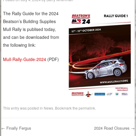
The Rally Guide for the 2024
Beatson’s Building Supplies
Mull Rally is publised today,
and can be downloaded from
the following link:
Mull-Rally-Guide-2024
(PDF)
This entry was posted in
News
. Bookmark the
permalink
.
←
Finally Fergus
2024 Road Closures
→