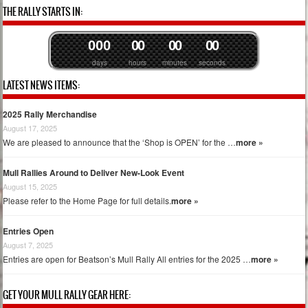
Post navigation
THE RALLY STARTS IN:
0
0
0
0
0
0
0
0
0
days
hours
minutes
seconds
LATEST NEWS ITEMS:
2025 Rally Merchandise
August 17, 2025
We are pleased to announce that the ‘Shop is OPEN’ for the …
more »
Mull Rallies Around to Deliver New-Look Event
August 15, 2025
Please refer to the Home Page for full details.
more »
Entries Open
August 7, 2025
Entries are open for Beatson’s Mull Rally All entries for the 2025 …
more »
GET YOUR MULL RALLY GEAR HERE: