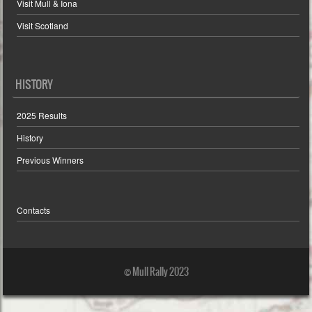
Visit Mull & Iona
Visit Scotland
HISTORY
2025 Results
History
Previous Winners
Contacts
© Mull Rally 2023