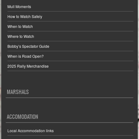
Mull Moments
How to Watch Safely
When to Watch
Where to Watch
Bobby’s Spectator Guide
When is Road Open?
2025 Rally Merchandise
MARSHALS
ACCOMODATION
Local Accommodation links