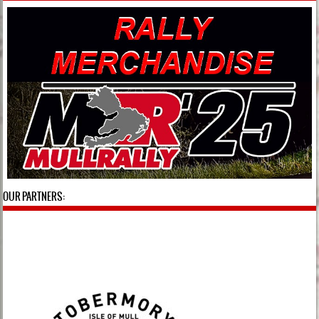
OUR PARTNERS: