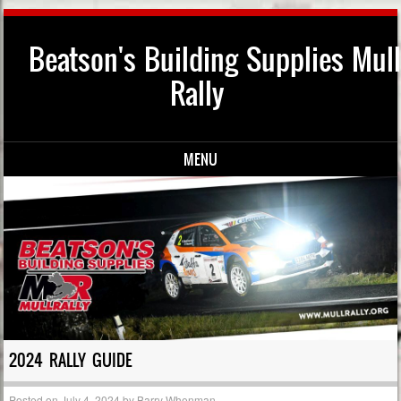
Beatson's Building Supplies Mull
Rally
MENU
Skip to content
2024 RALLY GUIDE
Posted on
July 4, 2024
by
Barry Whenman