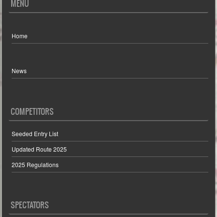
MENU
Home
News
COMPETITORS
Seeded Entry List
Updated Route 2025
2025 Regulations
SPECTATORS