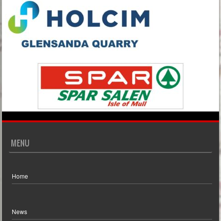
MENU
Home
News