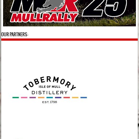
OUR PARTNERS: