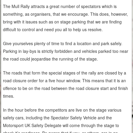
The Mull Rally attracts a great number of spectators which is
something, as organisers, that we encourage. This does, however,
bring with it issues such as on stage parking that we are finding
difficult to control and need you all to help us resolve.
Give yourselves plenty of time to find a location and park safely.
Parking in lay-bys is strictly forbidden and vehicles parked too near
the road could jeopardise the running of the stage.
The roads that form the special stages of the rally are closed by a
road closure order for a five hour window. This means that it is an
offence to be on the road between the road closure start and finish
times.
In the hour before the competitors are live on the stage various
safety cars, including the Spectator Safety Vehicle and the
Motorsport UK Safety Delegate will come through the stage to