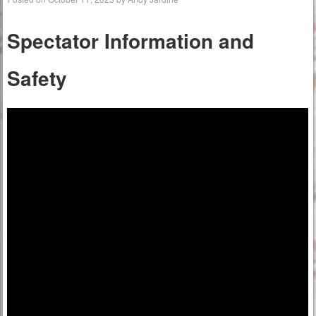
Spectator Information
and
Safety