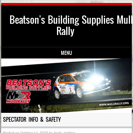
Beatson's Building Supplies Mull
Rally
MENU
Skip to content
SPECTATOR INFO & SAFETY
Posted on
October 11, 2023
by
Andy Jardine