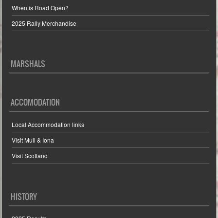
When is Road Open?
2025 Rally Merchandise
MARSHALS
ACCOMODATION
Local Accommodation links
Visit Mull & Iona
Visit Scotland
HISTORY