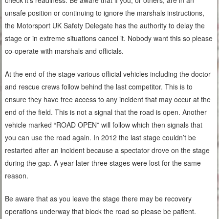
check it’s readiness. Be aware that if you, or others, are in an
unsafe position or continuing to ignore the marshals instructions,
the Motorsport UK Safety Delegate has the authority to delay the
stage or in extreme situations cancel it. Nobody want this so please
co-operate with marshals and officials.
At the end of the stage various official vehicles including the doctor
and rescue crews follow behind the last competitor. This is to
ensure they have free access to any incident that may occur at the
end of the field. This is not a signal that the road is open. Another
vehicle marked “ROAD OPEN” will follow which then signals that
you can use the road again. In 2012 the last stage couldn’t be
restarted after an incident because a spectator drove on the stage
during the gap. A year later three stages were lost for the same
reason.
Be aware that as you leave the stage there may be recovery
operations underway that block the road so please be patient.