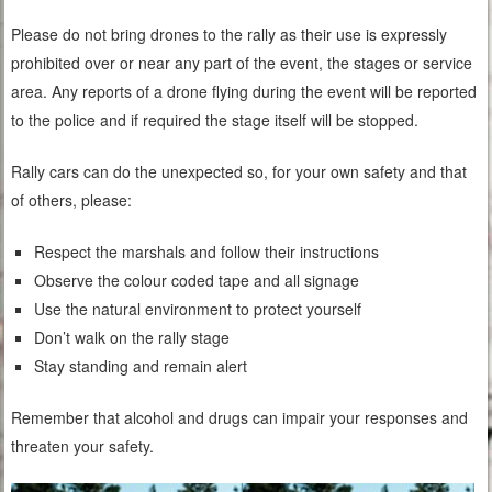
Please do not bring drones to the rally as their use is expressly
prohibited over or near any part of the event, the stages or service
area. Any reports of a drone flying during the event will be reported
to the police and if required the stage itself will be stopped.
Rally cars can do the unexpected so, for your own safety and that
of others, please:
Respect the marshals and follow their instructions
Observe the colour coded tape and all signage
Use the natural environment to protect yourself
Don’t walk on the rally stage
Stay standing and remain alert
Remember that alcohol and drugs can impair your responses and
threaten your safety.