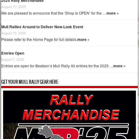
2025 Rally Merchandise
August 17, 2025
We are pleased to announce that the ‘Shop is OPEN’ for the …
more »
Mull Rallies Around to Deliver New-Look Event
August 15, 2025
Please refer to the Home Page for full details.
more »
Entries Open
August 7, 2025
Entries are open for Beatson’s Mull Rally All entries for the 2025 …
more »
GET YOUR MULL RALLY GEAR HERE: