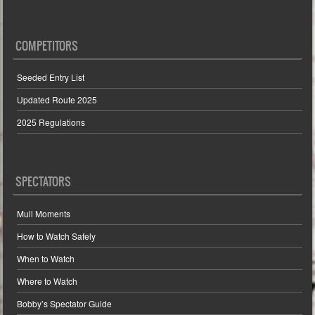
COMPETITORS
Seeded Entry List
Updated Route 2025
2025 Regulations
SPECTATORS
Mull Moments
How to Watch Safely
When to Watch
Where to Watch
Bobby’s Spectator Guide