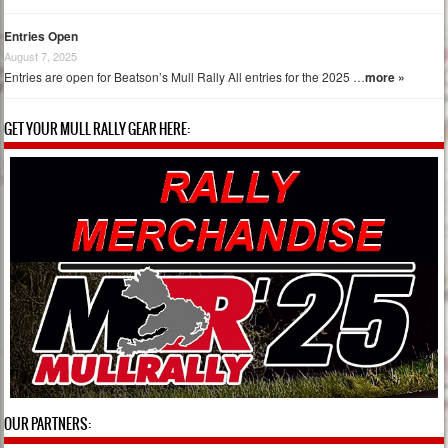
Entries Open
August 7, 2025
Entries are open for Beatson’s Mull Rally All entries for the 2025 …
more »
GET YOUR MULL RALLY GEAR HERE:
OUR PARTNERS: