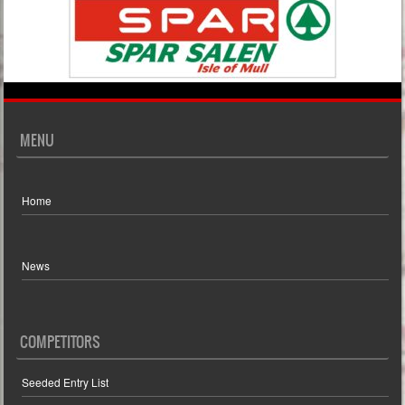
MENU
Home
News
COMPETITORS
Seeded Entry List