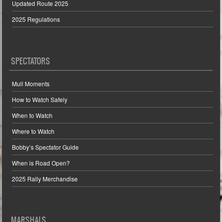
Updated Route 2025
2025 Regulations
SPECTATORS
Mull Moments
How to Watch Safely
When to Watch
Where to Watch
Bobby’s Spectator Guide
When is Road Open?
2025 Rally Merchandise
MARSHALS