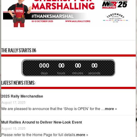
THE RALLY STARTS IN:
0
0
0
0
0
0
0
0
0
days
hours
minutes
seconds
LATEST NEWS ITEMS:
2025 Rally Merchandise
August 17, 2025
We are pleased to announce that the ‘Shop is OPEN’ for the …
more »
Mull Rallies Around to Deliver New-Look Event
August 15, 2025
Please refer to the Home Page for full details.
more »