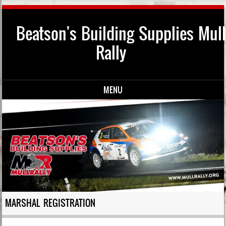
Beatson's Building Supplies Mull
Rally
MENU
Skip to content
MARSHAL REGISTRATION