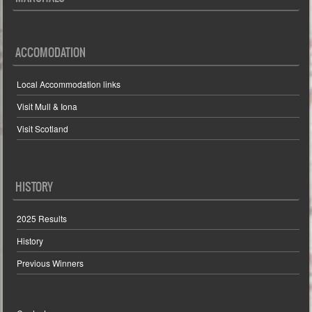
ACCOMODATION
Local Accommodation links
Visit Mull & Iona
Visit Scotland
HISTORY
2025 Results
History
Previous Winners