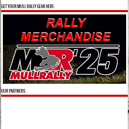
GET YOUR MULL RALLY GEAR HERE:
OUR PARTNERS: