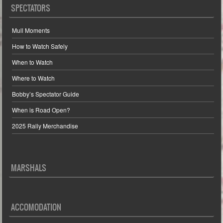
SPECTATORS
Mull Moments
How to Watch Safely
When to Watch
Where to Watch
Bobby’s Spectator Guide
When is Road Open?
2025 Rally Merchandise
MARSHALS
ACCOMODATION