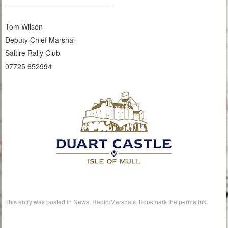
__________________________
Tom Wilson
Deputy Chief Marshal
Saltire Rally Club
07725 652994
This entry was posted in
News
,
Radio/Marshals
. Bookmark the
permalink
.