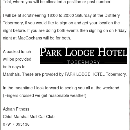
Trial, where you will be allocated a position or post number.
I will be at scrutineering 18:00 to 20:00 Saturday at the Distillery
Tobermory, if you would like to sign on and get your location the
night before. If you are doing both events then signing on on Friday
night at MacGochans will be for both.
A packed lunch
will be provided
both days to
Marshals. These are provided by PARK LODGE HOTEL Tobermory.
In the meantime I look forward to seeing you all at the weekend.
(Fingers crossed we get reasonable weather)
Adrian Fitness
Chief Marshal Mull Car Club
07917 095136