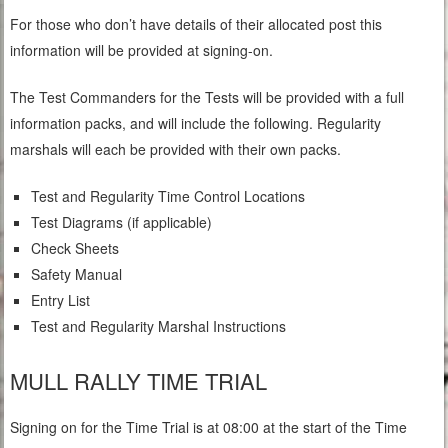
For those who don’t have details of their allocated post this
information will be provided at signing-on.
The Test Commanders for the Tests will be provided with a full
information packs, and will include the following. Regularity
marshals will each be provided with their own packs.
Test and Regularity Time Control Locations
Test Diagrams (if applicable)
Check Sheets
Safety Manual
Entry List
Test and Regularity Marshal Instructions
MULL RALLY TIME TRIAL
Signing on for the Time Trial is at 08:00 at the start of the Time