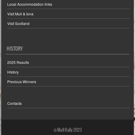
Local Accommodation links
Visit Mull & Iona
Visit Scotland
HISTORY
2025 Results
History
Previous Winners
Contacts
© Mull Rally 2023