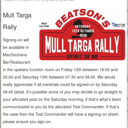
Mull Targa
Rally
Signing-on will
be available in
MacGochans
Bar/Restaurant
in the upstairs function room on Friday 12th between 18:00 and
20:00 and Saturday 13th between 07:30 and 08:45. We would
really appreciate if all marshals could be signed-on by Saturday
08:45 latest. It’s possible some of you may decide to go straight to
your allocated post on the Saturday morning, if that’s what’s been
communicated to you by the allocated Test Commander. If that’s
the case then the Test Commander will have a signing-on sheet,
please ensure you sign-on.