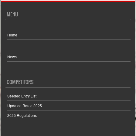
MENU
Home
News
COMPETITORS
Seeded Entry List
Updated Route 2025
2025 Regulations