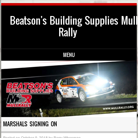
Beatson's Building Supplies Mull
Rally
MENU
Skip to content
MARSHALS SIGNING ON
Posted on
October 9, 2018
by
Barry Whenman