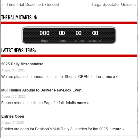
←
Time Trial Deadline Extended
Targa Spectator Guide
→
Post navigation
THE RALLY STARTS IN:
0
0
0
0
0
0
0
0
0
days
hours
minutes
seconds
LATEST NEWS ITEMS:
2025 Rally Merchandise
August 17, 2025
We are pleased to announce that the ‘Shop is OPEN’ for the …
more »
Mull Rallies Around to Deliver New-Look Event
August 15, 2025
Please refer to the Home Page for full details.
more »
Entries Open
August 7, 2025
Entries are open for Beatson’s Mull Rally All entries for the 2025 …
more »