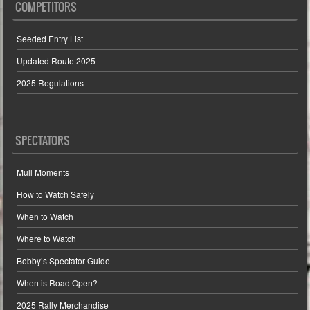
COMPETITORS
Seeded Entry List
Updated Route 2025
2025 Regulations
SPECTATORS
Mull Moments
How to Watch Safely
When to Watch
Where to Watch
Bobby’s Spectator Guide
When is Road Open?
2025 Rally Merchandise