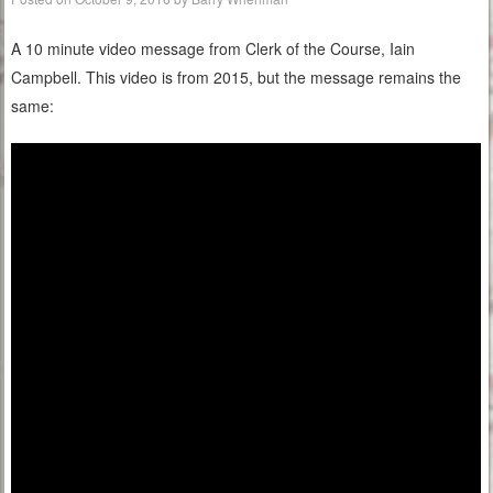
A 10 minute video message from Clerk of the Course, Iain
Campbell. This video is from 2015, but the message remains the
same: