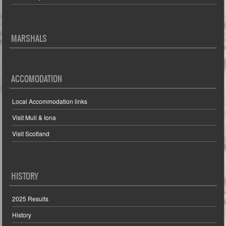
MARSHALS
ACCOMODATION
Local Accommodation links
Visit Mull & Iona
Visit Scotland
HISTORY
2025 Results
History