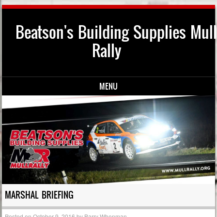
Beatson's Building Supplies Mull
Rally
MENU
Skip to content
MARSHAL BRIEFING
Posted on
October 9, 2016
by
Barry Whenman