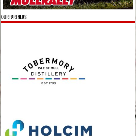
OUR PARTNERS: