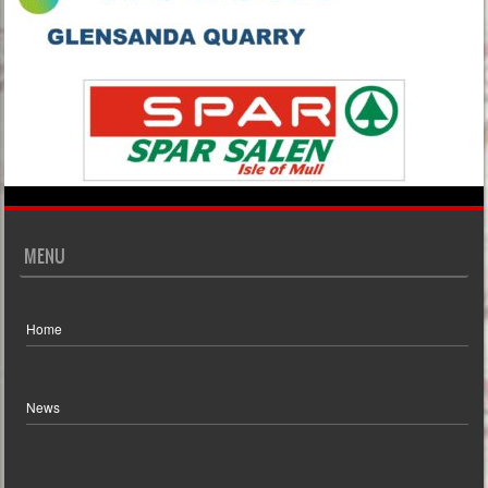
MENU
Home
News