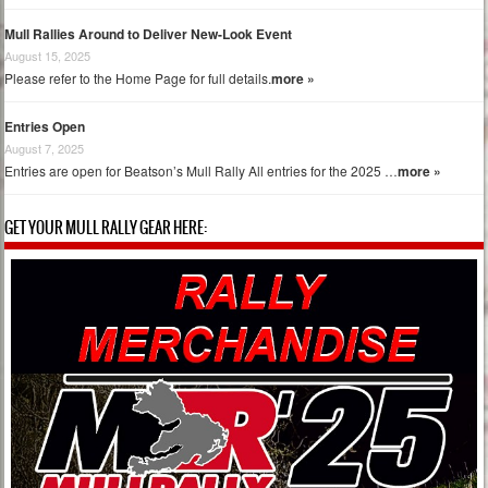
Mull Rallies Around to Deliver New-Look Event
August 15, 2025
Please refer to the Home Page for full details.
more »
Entries Open
August 7, 2025
Entries are open for Beatson’s Mull Rally All entries for the 2025 …
more »
GET YOUR MULL RALLY GEAR HERE: