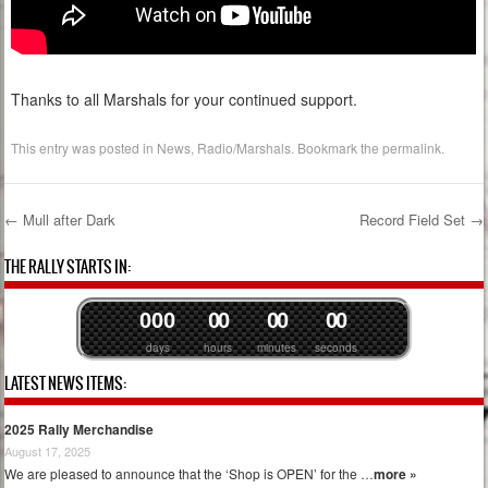
Thanks to all Marshals for your continued support.
This entry was posted in
News
,
Radio/Marshals
. Bookmark the
permalink
.
←
Mull after Dark
Record Field Set
→
Post navigation
THE RALLY STARTS IN:
0
0
0
0
0
0
0
0
0
days
hours
minutes
seconds
LATEST NEWS ITEMS:
2025 Rally Merchandise
August 17, 2025
We are pleased to announce that the ‘Shop is OPEN’ for the …
more »