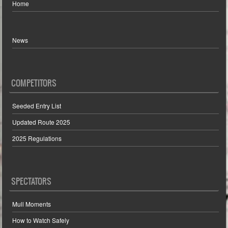
Home
News
COMPETITORS
Seeded Entry List
Updated Route 2025
2025 Regulations
SPECTATORS
Mull Moments
How to Watch Safely