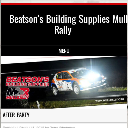
Beatson's Building Supplies Mull
Rally
MENU
Skip to content
AFTER PARTY
Posted on
October 6, 2018
by
Barry Whenman