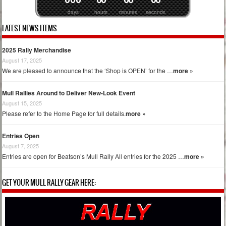
days
hours
minutes
seconds
LATEST NEWS ITEMS:
2025 Rally Merchandise
August 17, 2025
We are pleased to announce that the ‘Shop is OPEN’ for the …
more »
Mull Rallies Around to Deliver New-Look Event
August 15, 2025
Please refer to the Home Page for full details.
more »
Entries Open
August 7, 2025
Entries are open for Beatson’s Mull Rally All entries for the 2025 …
more »
GET YOUR MULL RALLY GEAR HERE: