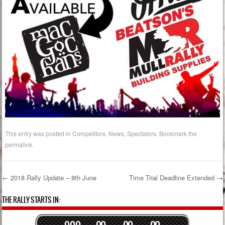
This entry was posted in
Competitors
,
News
,
Spectators
. Bookmark the
permalink
.
←
2018 Rally Update – 8th June
Time Trial Deadline Extended
→
Post navigation
THE RALLY STARTS IN:
0
0
0
0
0
0
0
0
0