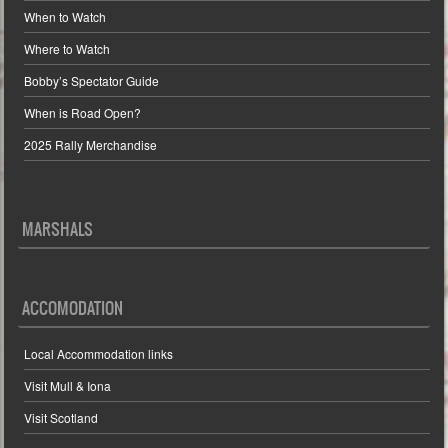
When to Watch
Where to Watch
Bobby’s Spectator Guide
When is Road Open?
2025 Rally Merchandise
MARSHALS
ACCOMODATION
Local Accommodation links
Visit Mull & Iona
Visit Scotland