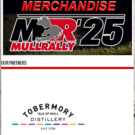
OUR PARTNERS: