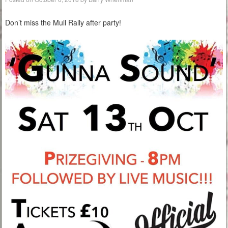
Don’t miss the Mull Rally after party!