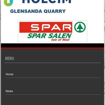
MENU
Home
News