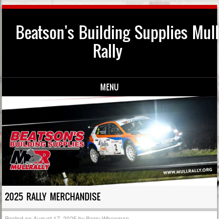
Beatson's Building Supplies Mull
Rally
MENU
Skip to content
2025 RALLY MERCHANDISE
Posted on
August 17, 2025
by
Barry Whenman