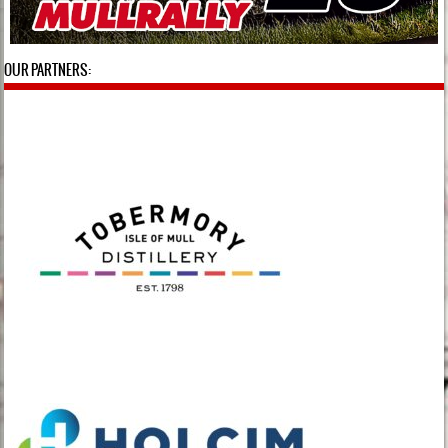
OUR PARTNERS: