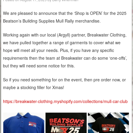
We are pleased to announce that the ‘Shop is OPEN’ for the 2025
Beatson’s Building Supplies Mull Rally merchandise.
Working again with our local (Argyll) partner, Breakwater Clothing,
we have pulled together a range of garments to cover what we
hope will meet all your needs. Plus, if you have any specific
requirements then the team at Breakwater can do some ‘one-offs’,
but they will need some notice for this.
So if you need something for on the event, then pre order now, or
maybe a stocking filler for Xmas!
https://breakwater-clothing.myshopify.com/collections/mull-car-club