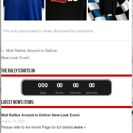
This entry was posted in
News
. Bookmark the
permalink
.
←
Mull Rallies Around to Deliver
New-Look Event
Post navigation
THE RALLY STARTS IN:
0
0
0
0
0
0
0
0
0
days
hours
minutes
seconds
LATEST NEWS ITEMS:
Mull Rallies Around to Deliver New-Look Event
August 15, 2025
Please refer to the Home Page for full details.
more »