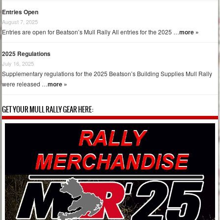
Entries Open
August 7, 2025
Entries are open for Beatson’s Mull Rally All entries for the 2025 …
more »
2025 Regulations
July 16, 2025
Supplementary regulations for the 2025 Beatson’s Building Supplies Mull Rally
were released …
more »
GET YOUR MULL RALLY GEAR HERE: