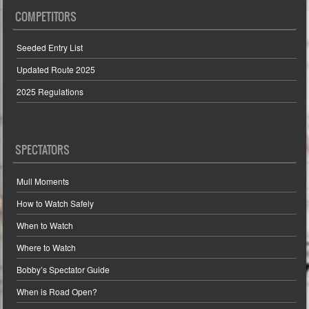
COMPETITORS
Seeded Entry List
Updated Route 2025
2025 Regulations
SPECTATORS
Mull Moments
How to Watch Safely
When to Watch
Where to Watch
Bobby’s Spectator Guide
When is Road Open?