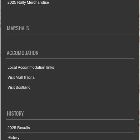
2025 Rally Merchandise
MARSHALS
ACCOMODATION
Local Accommodation links
Visit Mull & Iona
Visit Scotland
HISTORY
2025 Results
History